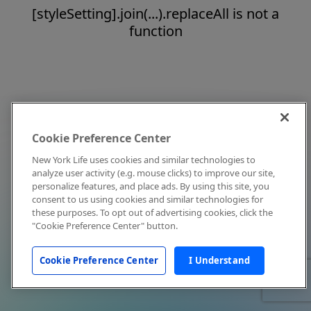
[styleSetting].join(...).replaceAll is not a
function
Cookie Preference Center
New York Life uses cookies and similar technologies to
analyze user activity (e.g. mouse clicks) to improve our site,
personalize features, and place ads. By using this site, you
consent to us using cookies and similar technologies for
these purposes. To opt out of advertising cookies, click the
"Cookie Preference Center" button.
Cookie Preference Center
I Understand